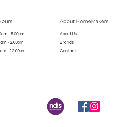
Hours
About HomeMakers
30am - 5.00pm
About Us
am - 2.00pm
Brands
am - 12.00pm
Contact