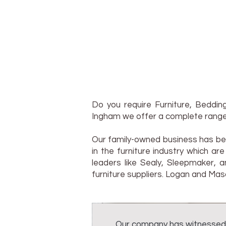
Do you require Furniture, Bedd
Ingham we offer a complete range
Our family-owned business has bee
in the furniture industry which a
leaders like Sealy, Sleepmaker, 
furniture suppliers. Logan and Mas
Our company has witnessed