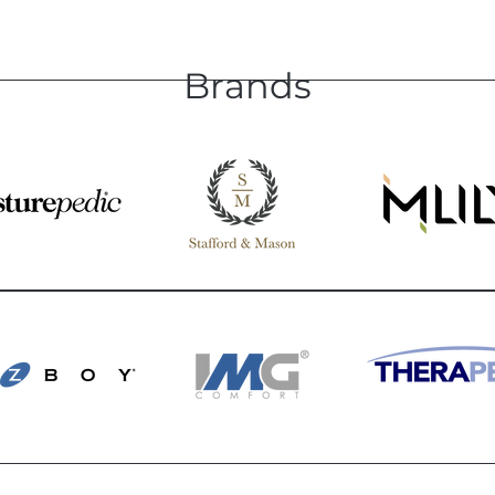
Brands