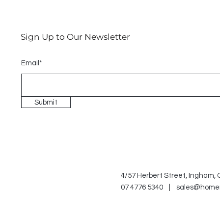
Sign Up to Our Newsletter
Email*
Submit
4/57 Herbert Street, Ingham,
07 4776 5340 |
sales@home