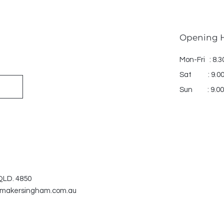
Opening 
Mon-Fri : 8.
Sat : 9.00
Sun : 9.00
 QLD. 4850
makersingham.com.au