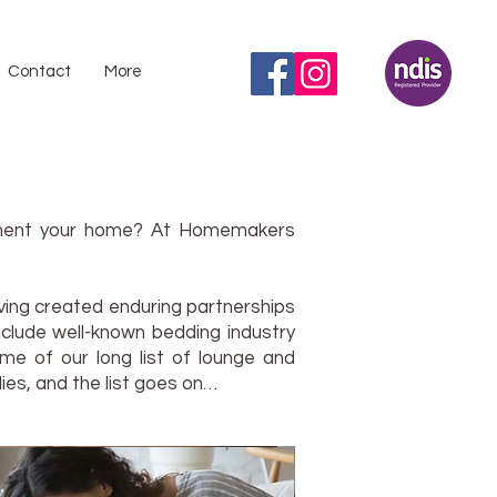
Contact
More
lement your home? At Homemakers
ving created enduring partnerships
nclude well-known bedding industry
me of our long list of lounge and
ies, and the list goes on…