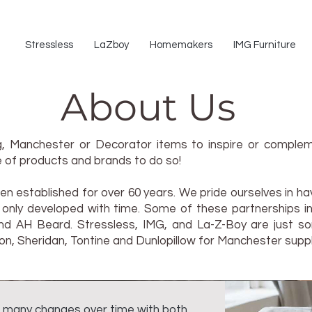
Stressless
LaZboy
Homemakers
IMG Furniture
About Us
ing, Manchester or Decorator items to inspire or comp
 of products and brands to do so!
n established for over 60 years. We pride ourselves in ha
re only developed with time. Some of these partnerships i
and AH Beard. Stressless, IMG, and La-Z-Boy are just so
on, Sheridan, Tontine and Dunlopillow for Manchester suppl
 many changes over time with both