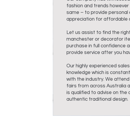
fashion and trends however 
same – to provide personal 
appreciation for affordable q
Let us assist to find the righ
manchester or decorator it
purchase in full confidence an
provide service after you hav
Our highly experienced sales
knowledge which is constant
with the industry. We attend
fairs from across Australia 
is qualified to advise on th
authentic traditional design.