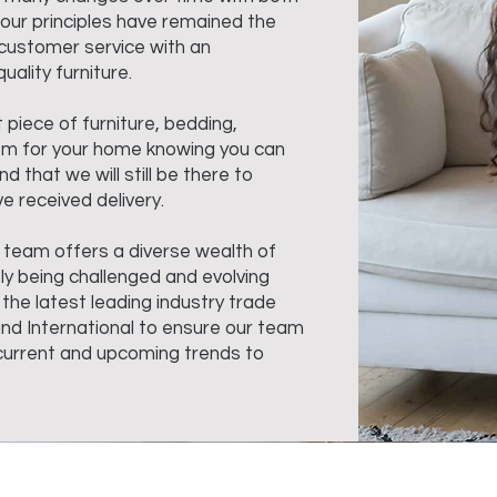
our principles have remained the
customer service with an
uality furniture.
t piece of furniture, bedding,
em for your home knowing you can
d that we will still be there to
e received delivery.
 team offers a diverse wealth of
ly being challenged and evolving
 the latest leading industry trade
and International to ensure our team
e current and upcoming trends to