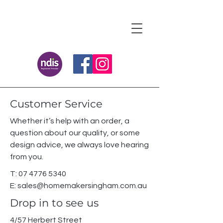
Customer Service
Whether it’s help with an order, a
question about our quality, or some
design advice, we always love hearing
from you.
T:
07 4776 5340
E:
sales@homemakersingham.com.au
Drop in to see us
4/57 Herbert Street