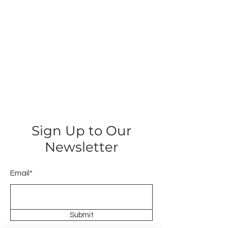
Sign Up to Our
Newsletter
Email*
Submit