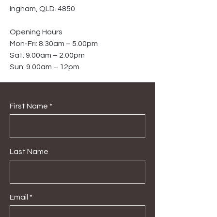
Ingham, QLD. 4850
Opening Hours
Mon-Fri: 8.30am – 5.00pm
Sat: 9.00am – 2.00pm
Sun: 9.00am – 12pm
First Name
Last Name
Email