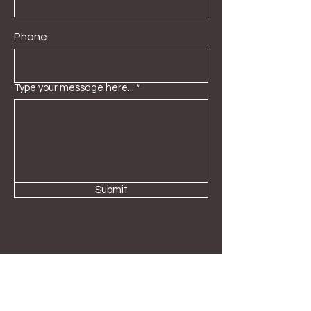
Phone
Type your message here...
Submit